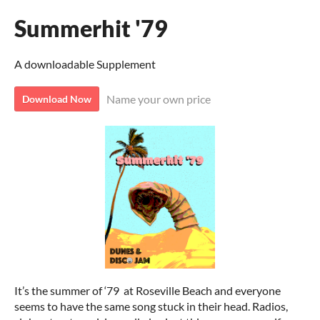
Summerhit '79
A downloadable Supplement
Name your own price
Download Now
It’s the summer of ‘79 at Roseville Beach and everyone
seems to have the same song stuck in their head. Radios,