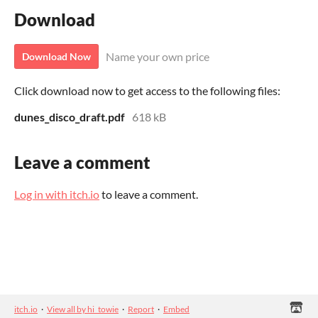
Download
Name your own price
Download Now
Click download now to get access to the following files:
dunes_disco_draft.pdf
618 kB
Leave a comment
Log in with itch.io
to leave a comment.
itch.io
·
View all by hi_towie
·
Report
·
Embed