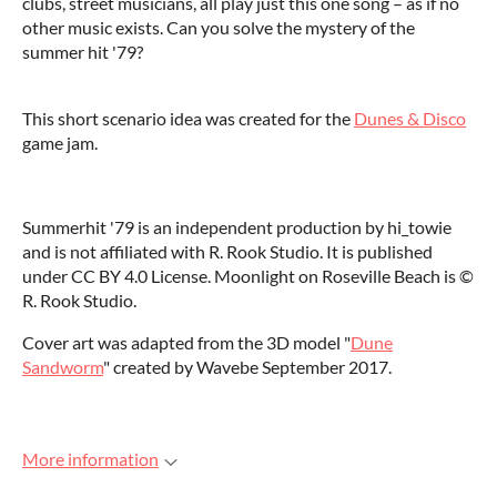
clubs, street musicians, all play just this one song – as if no
other music exists. Can you solve the mystery of the
summer hit '79?
This short scenario idea was created for the
Dunes & Disco
game jam.
Summerhit '79 is an independent production by hi_towie
and is not affiliated with R. Rook Studio. It is published
under CC BY 4.0 License. Moonlight on Roseville Beach is ©️
R. Rook Studio.
Cover art was adapted from the 3D model "
Dune
Sandworm
" created by Wavebe September 2017.
More information